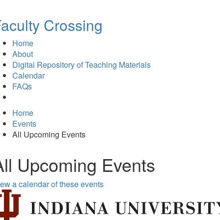
aculty Crossing
Home
About
Digital Repository of Teaching Materials
Calendar
FAQs
Home
Events
All Upcoming Events
All Upcoming Events
ew a calendar of these events