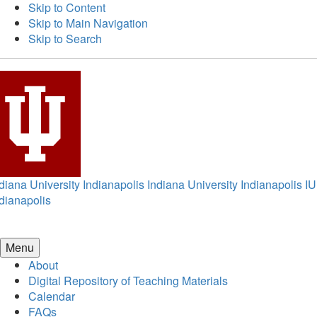
Skip to Content
Skip to Main Navigation
Skip to Search
diana University Indianapolis
Indiana University Indianapolis
IU
dianapolis
Menu
About
Digital Repository of Teaching Materials
Calendar
FAQs